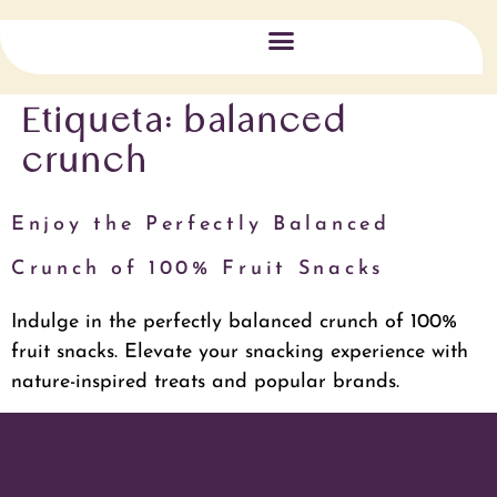
Triple Impact
Etiqueta:
balanced
crunch
Enjoy the Perfectly Balanced
Crunch of 100% Fruit Snacks
Indulge in the perfectly balanced crunch of 100%
fruit snacks. Elevate your snacking experience with
nature-inspired treats and popular brands.