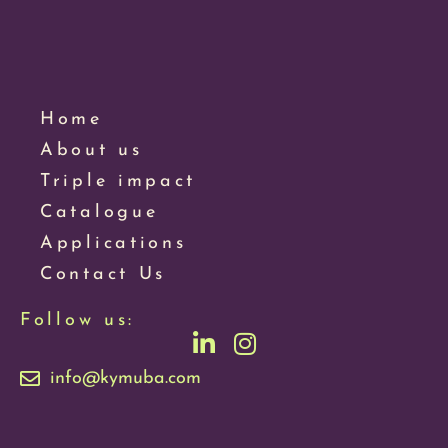
Home
About us
Triple impact
Catalogue
Applications
Contact Us
Follow us:
info@kymuba.com